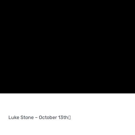
Luke Stone – October 13th