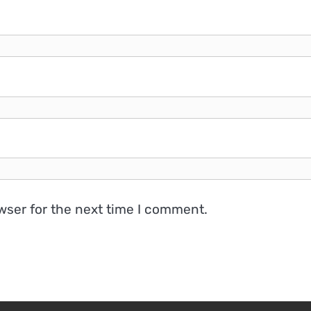
wser for the next time I comment.