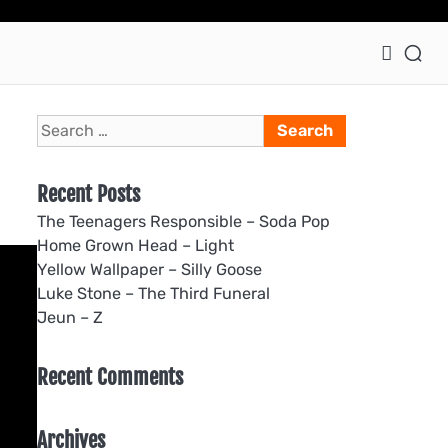
Ho
Search
for:
Recent Posts
The Teenagers Responsible – Soda Pop
Home Grown Head – Light
Yellow Wallpaper – Silly Goose
Luke Stone – The Third Funeral
Jeun – Z
Recent Comments
Archives