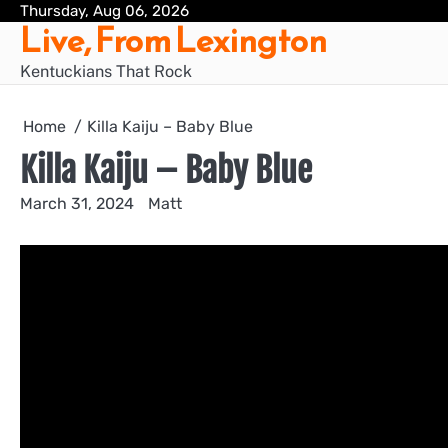
Skip
Thursday, Aug 06, 2026
Live, From Lexington
to
content
Kentuckians That Rock
Home
Killa Kaiju – Baby Blue
Killa Kaiju – Baby Blue
March 31, 2024
Matt