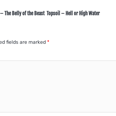
– The Belly of the Beast
Topsoil – Hell or High Water
ed fields are marked
*