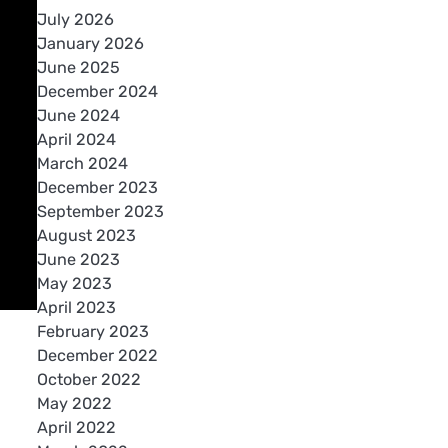
July 2026
January 2026
June 2025
December 2024
June 2024
April 2024
March 2024
December 2023
September 2023
August 2023
June 2023
May 2023
April 2023
February 2023
December 2022
October 2022
May 2022
April 2022