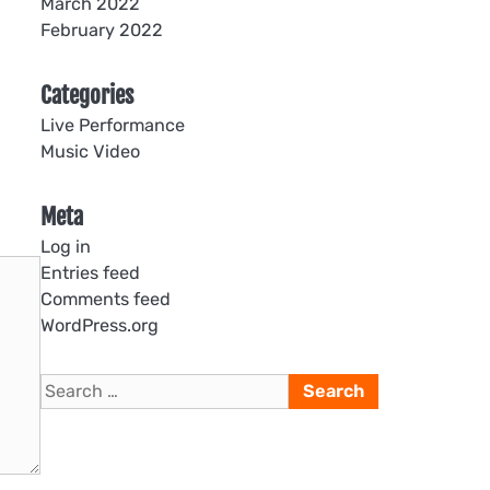
March 2022
February 2022
Categories
Live Performance
Music Video
Meta
Log in
Entries feed
Comments feed
WordPress.org
Search
for: