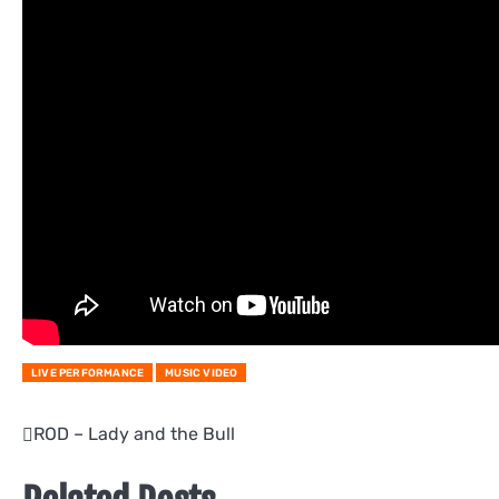
LIVE PERFORMANCE
MUSIC VIDEO
Post
ROD – Lady and the Bull
navigation