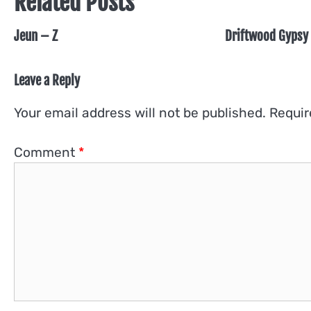
Related Posts
Jeun – Z
Driftwood Gypsy 
Leave a Reply
Your email address will not be published.
Requir
Comment
*