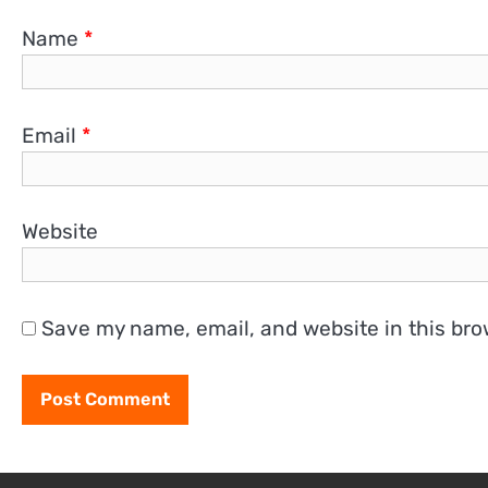
Name
*
Email
*
Website
Save my name, email, and website in this bro