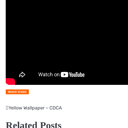
MUSIC VIDEO
Yellow Wallpaper – CDCA
Post
navigation
Related Posts