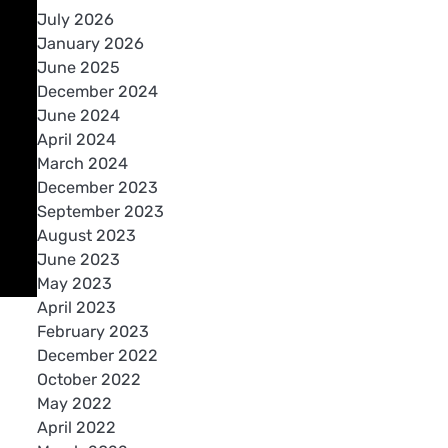
July 2026
January 2026
June 2025
December 2024
June 2024
April 2024
March 2024
December 2023
September 2023
August 2023
June 2023
May 2023
April 2023
February 2023
December 2022
October 2022
May 2022
April 2022