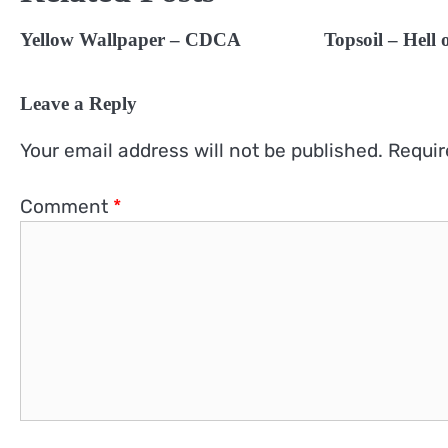
Yellow Wallpaper – CDCA
Topsoil – Hell
Leave a Reply
Your email address will not be published.
Requir
Comment
*