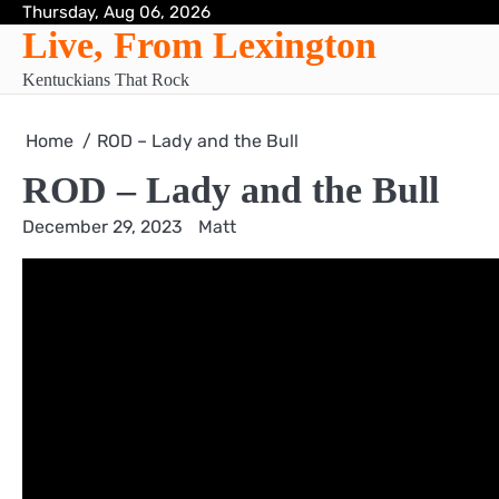
Skip
Thursday, Aug 06, 2026
Live, From Lexington
to
content
Kentuckians That Rock
Home
ROD – Lady and the Bull
ROD – Lady and the Bull
December 29, 2023
Matt