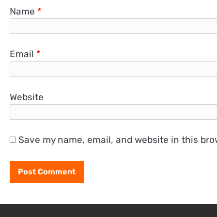
Name
*
Email
*
Website
Save my name, email, and website in this bro