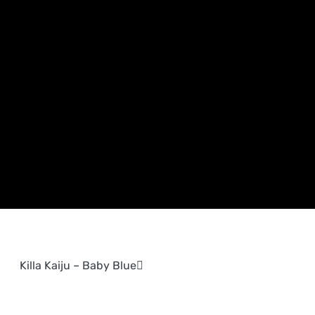
Killa Kaiju – Baby Blue