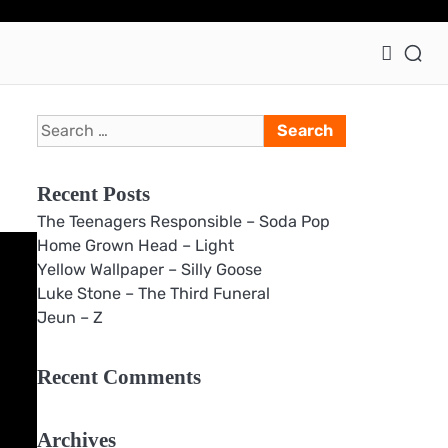
Ho
Search
for:
Recent Posts
The Teenagers Responsible – Soda Pop
Home Grown Head – Light
Yellow Wallpaper – Silly Goose
Luke Stone – The Third Funeral
Jeun – Z
Recent Comments
Archives