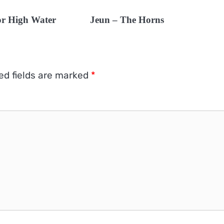
 or High Water
Jeun – The Horns
ed fields are marked
*