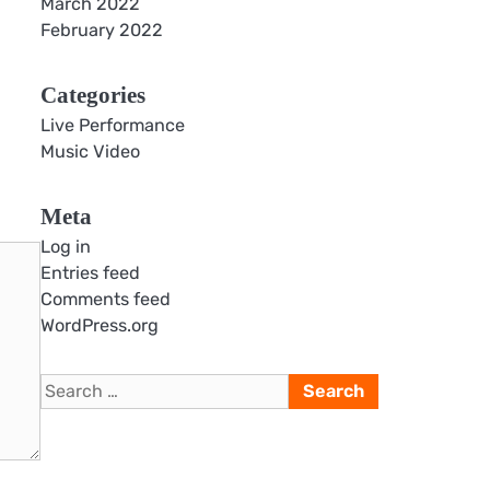
March 2022
February 2022
Categories
Live Performance
Music Video
Meta
Log in
Entries feed
Comments feed
WordPress.org
Search
for: