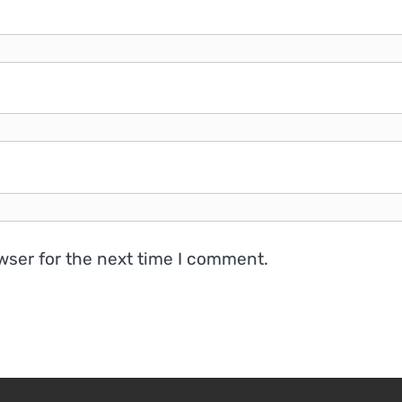
wser for the next time I comment.