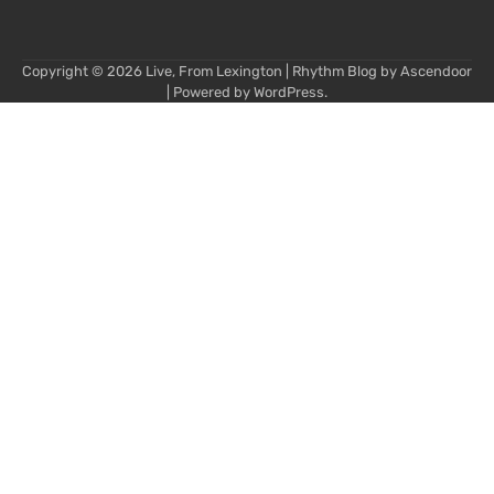
Copyright © 2026
Live, From Lexington
| Rhythm Blog by
Ascendoor
| Powered by
WordPress
.