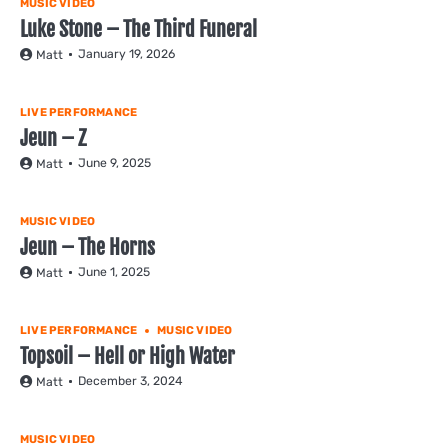
MUSIC VIDEO
Luke Stone – The Third Funeral
January 19, 2026
Matt
LIVE PERFORMANCE
Jeun – Z
June 9, 2025
Matt
MUSIC VIDEO
Jeun – The Horns
June 1, 2025
Matt
LIVE PERFORMANCE
MUSIC VIDEO
Topsoil – Hell or High Water
December 3, 2024
Matt
MUSIC VIDEO