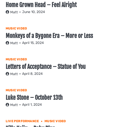
Home Grown Head – Feel Alright
June 10, 2024
Matt
MUSIC VIDEO
Monkeys of a Bygone Era – More or Less
April 15, 2024
Matt
MUSIC VIDEO
Letters of Acceptance – Statue of You
April 8, 2024
Matt
MUSIC VIDEO
Luke Stone – October 13th
April 1, 2024
Matt
LIVE PERFORMANCE
MUSIC VIDEO