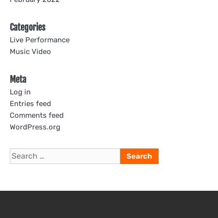
Categories
Live Performance
Music Video
Meta
Log in
Entries feed
Comments feed
WordPress.org
Search
for: