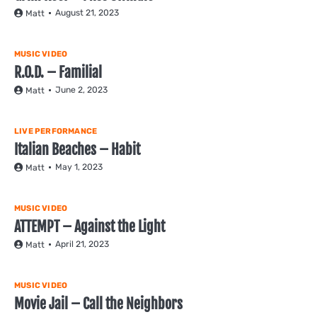
August 21, 2023
Matt
MUSIC VIDEO
R.O.D. – Familial
June 2, 2023
Matt
LIVE PERFORMANCE
Italian Beaches – Habit
May 1, 2023
Matt
MUSIC VIDEO
ATTEMPT – Against the Light
April 21, 2023
Matt
MUSIC VIDEO
Movie Jail – Call the Neighbors