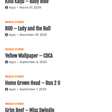
Killa Kaiju – Baby Blue
March 31, 2024
Matt
MUSIC VIDEO
ROD – Lady and the Bull
December 29, 2023
Matt
MUSIC VIDEO
Yellow Wallpaper – CDCA
September 6, 2023
Matt
MUSIC VIDEO
Home Grown Head – Run 2 U
September 1, 2023
Matt
MUSIC VIDEO
Grim Reef – Miss Swindle