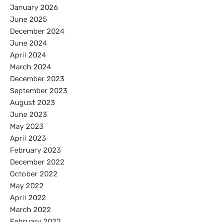
January 2026
June 2025
December 2024
June 2024
April 2024
March 2024
December 2023
September 2023
August 2023
June 2023
May 2023
April 2023
February 2023
December 2022
October 2022
May 2022
April 2022
March 2022
February 2022