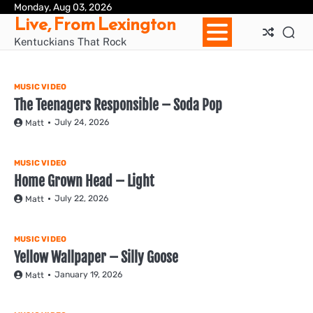
Skip
Monday, Aug 03, 2026
Ho
Live, From Lexington
to
content
Kentuckians That Rock
MUSIC VIDEO
The Teenagers Responsible – Soda Pop
July 24, 2026
Matt
MUSIC VIDEO
Home Grown Head – Light
July 22, 2026
Matt
MUSIC VIDEO
Yellow Wallpaper – Silly Goose
January 19, 2026
Matt