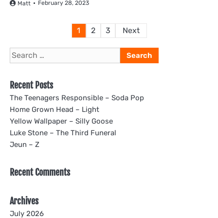
February 28, 2023
Matt
Posts
1
2
3
Next
pagination
Search
for:
Recent Posts
The Teenagers Responsible – Soda Pop
Home Grown Head – Light
Yellow Wallpaper – Silly Goose
Luke Stone – The Third Funeral
Jeun – Z
Recent Comments
Archives
July 2026