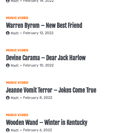
February 14, 2022
Matt
MUSIC VIDEO
Warren Byrom – New Best Friend
February 12, 2022
Matt
MUSIC VIDEO
Devine Carama – Dear Jack Harlow
February 10, 2022
Matt
MUSIC VIDEO
Jeanne Vomit Terror – Jokes Come True
February 8, 2022
Matt
MUSIC VIDEO
Wooden Wand – Winter in Kentucky
February 6, 2022
Matt