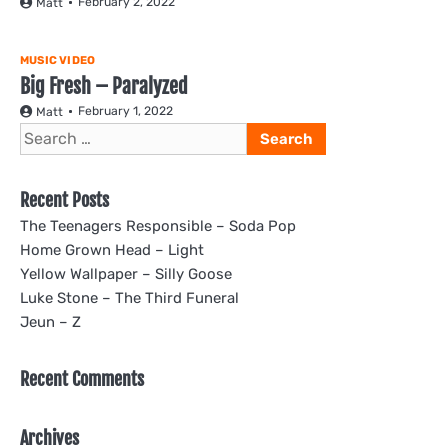
February 2, 2022
Matt
MUSIC VIDEO
Big Fresh – Paralyzed
February 1, 2022
Matt
Search
for:
Recent Posts
The Teenagers Responsible – Soda Pop
Home Grown Head – Light
Yellow Wallpaper – Silly Goose
Luke Stone – The Third Funeral
Jeun – Z
Recent Comments
Archives