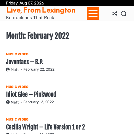
Skip
Friday, Aug 07, 2026
Ho
Live, From Lexington
to
content
Kentuckians That Rock
Month:
February 2022
MUSIC VIDEO
Jovontaes – B.P.
February 22, 2022
Matt
MUSIC VIDEO
Idiot Glee – Pinkwood
February 16, 2022
Matt
MUSIC VIDEO
Cecilia Wright – Life Version 1 or 2