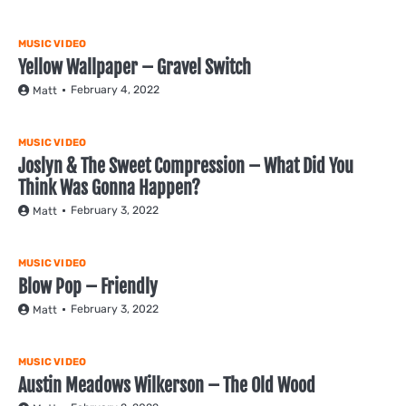
MUSIC VIDEO
Yellow Wallpaper – Gravel Switch
February 4, 2022
Matt
MUSIC VIDEO
Joslyn & The Sweet Compression – What Did You
Think Was Gonna Happen?
February 3, 2022
Matt
MUSIC VIDEO
Blow Pop – Friendly
February 3, 2022
Matt
MUSIC VIDEO
Austin Meadows Wilkerson – The Old Wood