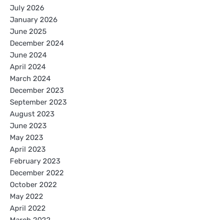
July 2026
January 2026
June 2025
December 2024
June 2024
April 2024
March 2024
December 2023
September 2023
August 2023
June 2023
May 2023
April 2023
February 2023
December 2022
October 2022
May 2022
April 2022