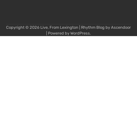
Copyright © 2026
Live, From Lexington
| Rhythm Blog by
Ascendoor
| Powered by
WordPress
.