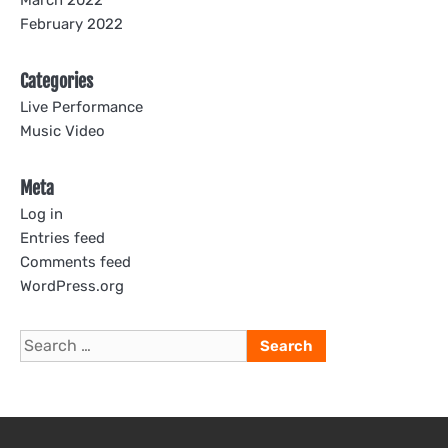
March 2022
February 2022
Categories
Live Performance
Music Video
Meta
Log in
Entries feed
Comments feed
WordPress.org
Search
for: