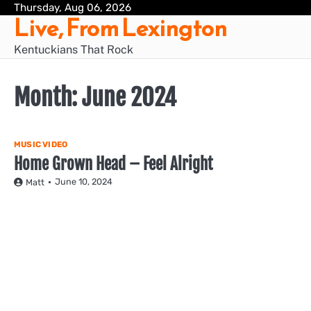
Skip
Thursday, Aug 06, 2026
Live, From Lexington
to
content
Kentuckians That Rock
Month:
June 2024
MUSIC VIDEO
Home Grown Head – Feel Alright
June 10, 2024
Matt