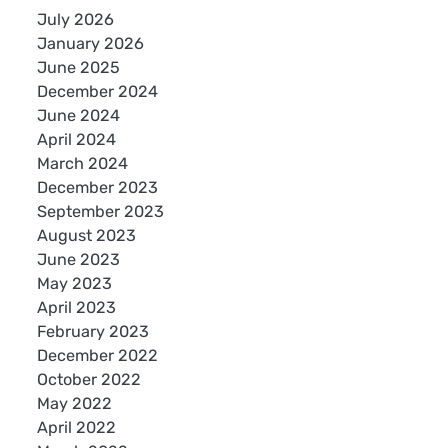
July 2026
January 2026
June 2025
December 2024
June 2024
April 2024
March 2024
December 2023
September 2023
August 2023
June 2023
May 2023
April 2023
February 2023
December 2022
October 2022
May 2022
April 2022