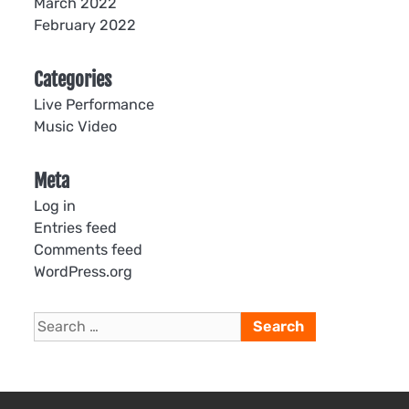
March 2022
February 2022
Categories
Live Performance
Music Video
Meta
Log in
Entries feed
Comments feed
WordPress.org
Search
for: