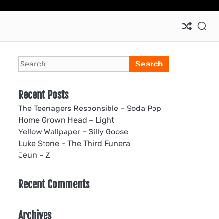
Ho
Search
for:
Recent Posts
The Teenagers Responsible – Soda Pop
Home Grown Head – Light
Yellow Wallpaper – Silly Goose
Luke Stone – The Third Funeral
Jeun – Z
Recent Comments
Archives