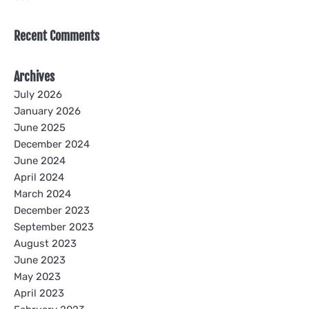
Recent Comments
Archives
July 2026
January 2026
June 2025
December 2024
June 2024
April 2024
March 2024
December 2023
September 2023
August 2023
June 2023
May 2023
April 2023