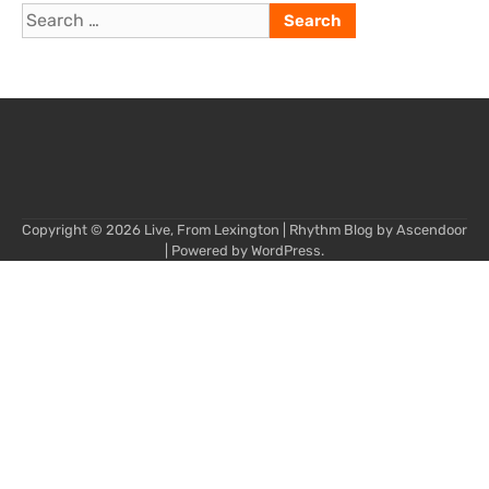
Search
for:
Copyright © 2026
Live, From Lexington
| Rhythm Blog by
Ascendoor
| Powered by
WordPress
.