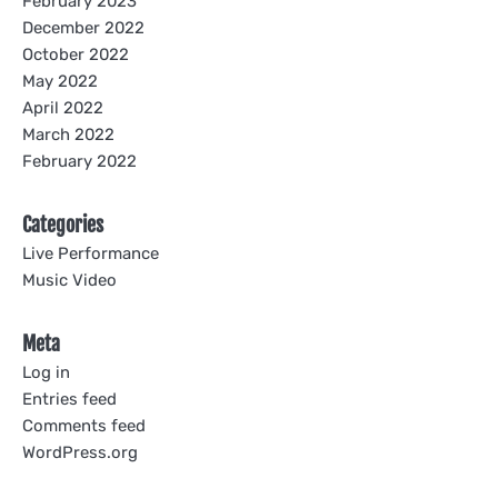
February 2023
December 2022
October 2022
May 2022
April 2022
March 2022
February 2022
Categories
Live Performance
Music Video
Meta
Log in
Entries feed
Comments feed
WordPress.org