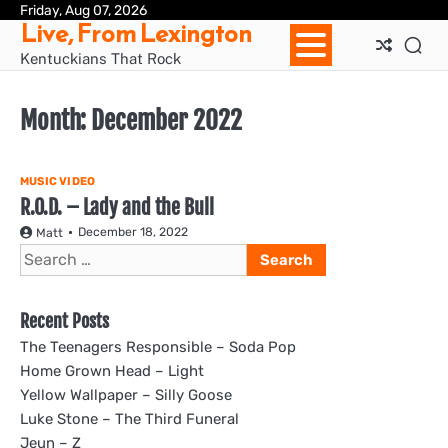
Skip
Friday, Aug 07, 2026
Ho
Live, From Lexington
to
content
Kentuckians That Rock
Month:
December 2022
MUSIC VIDEO
R.O.D. – Lady and the Bull
December 18, 2022
Matt
Search
for:
Recent Posts
The Teenagers Responsible – Soda Pop
Home Grown Head – Light
Yellow Wallpaper – Silly Goose
Luke Stone – The Third Funeral
Jeun – Z