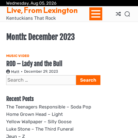
Skip
Wednesday, Aug 05, 2026
Ho
Live, From Lexington
to
content
Kentuckians That Rock
Month:
December 2023
MUSIC VIDEO
ROD – Lady and the Bull
December 29, 2023
Matt
Search
for:
Recent Posts
The Teenagers Responsible – Soda Pop
Home Grown Head – Light
Yellow Wallpaper – Silly Goose
Luke Stone – The Third Funeral
Jeun – Z