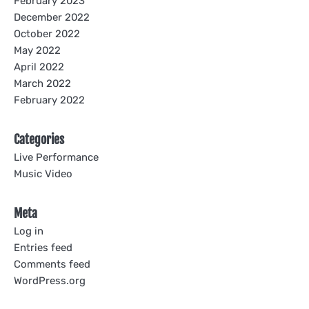
February 2023
December 2022
October 2022
May 2022
April 2022
March 2022
February 2022
Categories
Live Performance
Music Video
Meta
Log in
Entries feed
Comments feed
WordPress.org