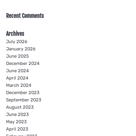
Recent Comments
Archives
July 2026
January 2026
June 2025
December 2024
June 2024
April 2024
March 2024
December 2023
September 2023
August 2023
June 2023
May 2023
April 2023