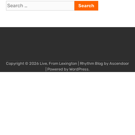
Search
for:
Copyright © 2026
Live, From Lexington
| Rhythm Blog by
Ascendoor
| Powered by
WordPress
.