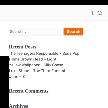
Ho
Search
for:
Recent Posts
The Teenagers Responsible – Soda Pop
Home Grown Head – Light
Yellow Wallpaper – Silly Goose
Luke Stone – The Third Funeral
Jeun – Z
Recent Comments
Archives