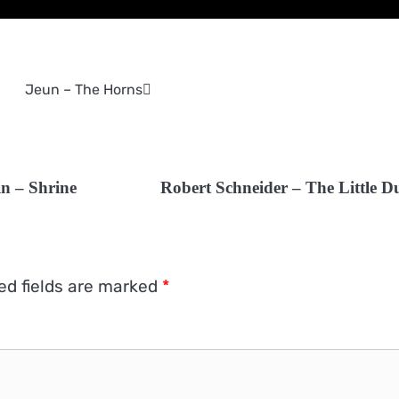
Jeun – The Horns
n – Shrine
Robert Schneider – The Little D
ed fields are marked
*