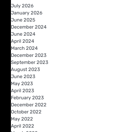
July 2026
January 2026
June 2025
December 2024
June 2024
April 2024
March 2024
December 2023
September 2023
August 2023
June 2023
May 2023
April 2023
February 2023
December 2022
October 2022
May 2022
April 2022