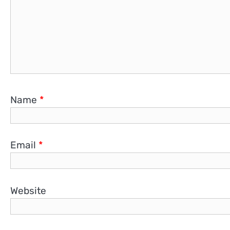
Name
*
Email
*
Website