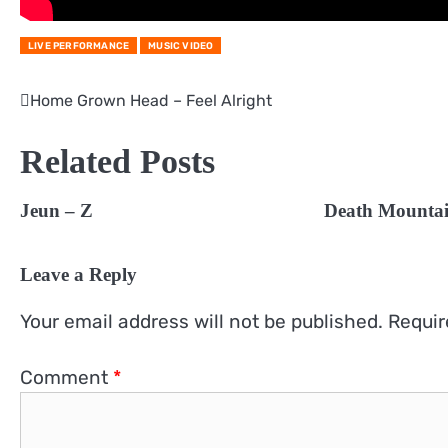
LIVE PERFORMANCE
MUSIC VIDEO
Home Grown Head – Feel Alright
Post
navigation
Related Posts
Jeun – Z
Death Mountai
Leave a Reply
Your email address will not be published.
Requir
Comment
*