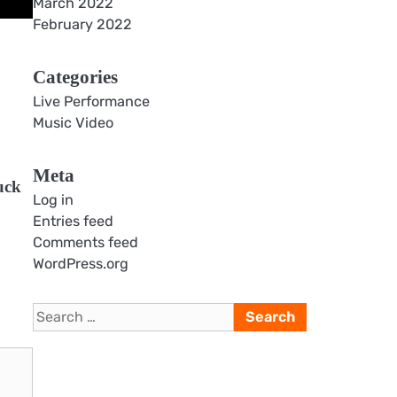
March 2022
February 2022
Categories
Live Performance
Music Video
Meta
uck
Log in
Entries feed
Comments feed
WordPress.org
Search
for: