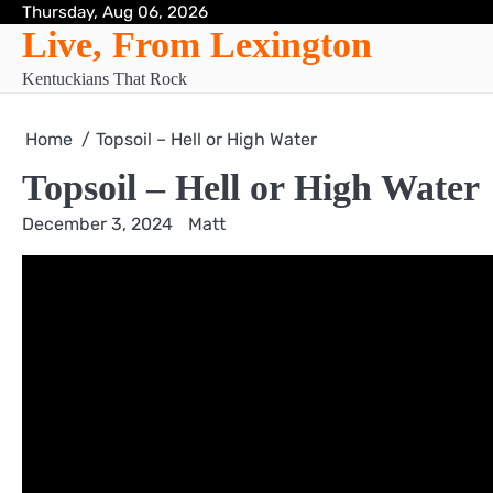
Skip
Thursday, Aug 06, 2026
Live, From Lexington
to
content
Kentuckians That Rock
Home
Topsoil – Hell or High Water
Topsoil – Hell or High Water
December 3, 2024
Matt