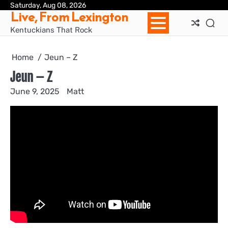
Skip
Saturday, Aug 08, 2026
Ho
Live, From Lexington
to
content
Kentuckians That Rock
Home
Jeun – Z
Jeun – Z
June 9, 2025
Matt