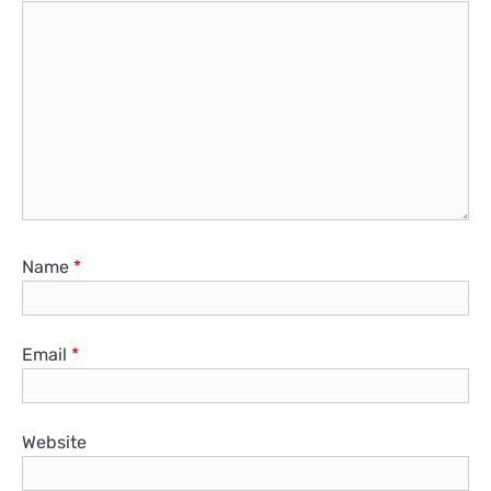
Name
*
Email
*
Website