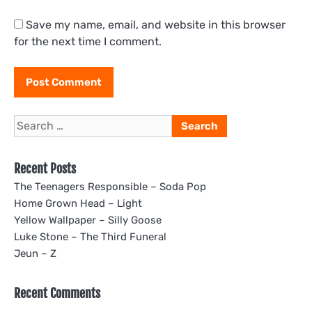
Save my name, email, and website in this browser
for the next time I comment.
Search
for:
Recent Posts
The Teenagers Responsible – Soda Pop
Home Grown Head – Light
Yellow Wallpaper – Silly Goose
Luke Stone – The Third Funeral
Jeun – Z
Recent Comments