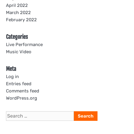
April 2022
March 2022
February 2022
Categories
Live Performance
Music Video
Meta
Log in
Entries feed
Comments feed
WordPress.org
Search
for: