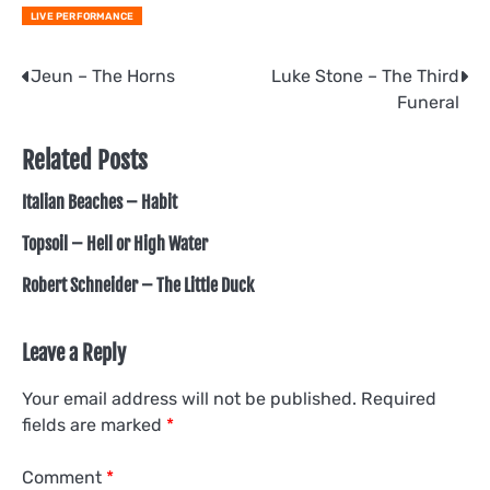
LIVE PERFORMANCE
Post
Jeun – The Horns
Luke Stone – The Third
Funeral
navigation
Related Posts
Italian Beaches – Habit
Topsoil – Hell or High Water
Robert Schneider – The Little Duck
Leave a Reply
Your email address will not be published.
Required
fields are marked
*
Comment
*