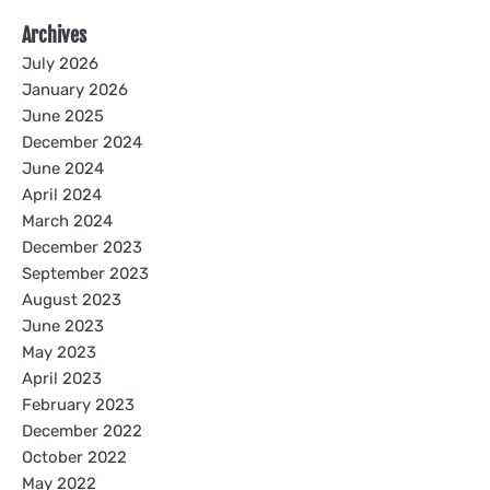
Archives
July 2026
January 2026
June 2025
December 2024
June 2024
April 2024
March 2024
December 2023
September 2023
August 2023
June 2023
May 2023
April 2023
February 2023
December 2022
October 2022
May 2022