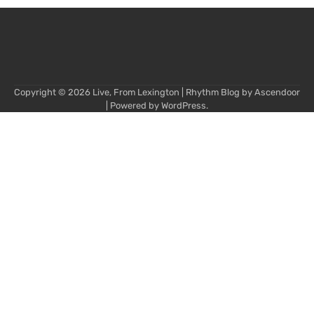
Copyright © 2026
Live, From Lexington
| Rhythm Blog by
Ascendoor
| Powered by
WordPress
.